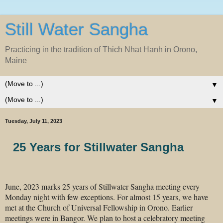
Still Water Sangha
Practicing in the tradition of Thich Nhat Hanh in Orono,
Maine
▼
▼
Tuesday, July 11, 2023
25 Years for Stillwater Sangha
June, 2023 marks 25 years of Stillwater Sangha meeting every
Monday night with few exceptions. For almost 15 years, we have
met at the Church of Universal Fellowship in Orono. Earlier
meetings were in Bangor. We plan to host a celebratory meeting