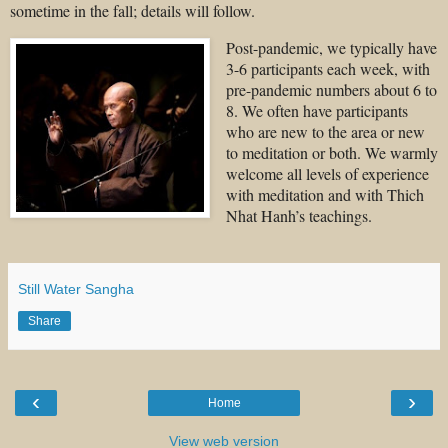
sometime in the fall; details will follow.
Post-pandemic, we typically have
3-6 participants each week, with
pre-pandemic numbers about 6 to
8. We often have participants
who are new to the area or new
to meditation or both. We warmly
welcome all levels of experience
with meditation and with Thich
Nhat Hanh’s teachings.
Still Water Sangha
Share
‹
›
Home
View web version