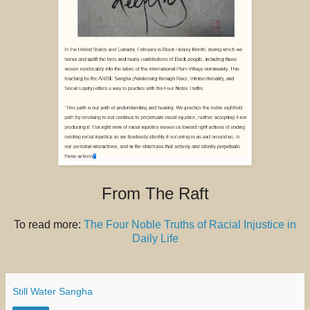
From The Raft
To read more:
The Four Noble Truths of Racial Injustice in
Daily Life
Still Water Sangha