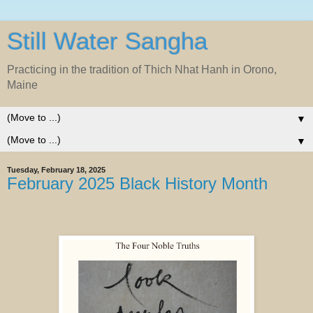
Still Water Sangha
Practicing in the tradition of Thich Nhat Hanh in Orono,
Maine
▼
▼
Tuesday, February 18, 2025
February 2025 Black History Month