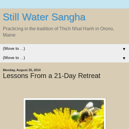
Still Water Sangha
Practicing in the tradition of Thich Nhat Hanh in Orono,
Maine
▼
▼
Monday, August 25, 2014
Lessons From a 21-Day Retreat