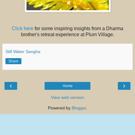
Click here
for some inspiring insights from a Dharma
brother's retreat experience at Plum Village.
Still Water Sangha
Share
‹
›
Home
View web version
Powered by
Blogger
.